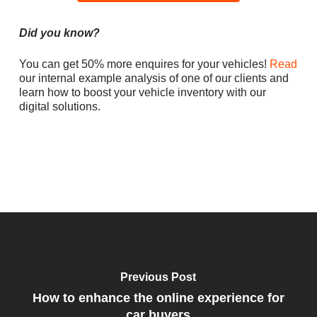
Did you know?
You can get 50% more enquires for your vehicles!
Read
our internal example analysis of one of our clients and
learn how to boost your vehicle inventory with our
digital solutions.
Previous Post
How to enhance the online experience for
car buyers