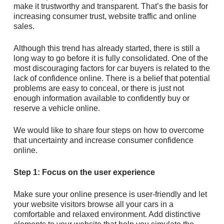
make it trustworthy and transparent. That’s the basis for
increasing consumer trust, website traffic and online
sales.
Although this trend has already started, there is still a
long way to go before it is fully consolidated. One of the
most discouraging factors for car buyers is related to the
lack of confidence online. There is a belief that potential
problems are easy to conceal, or there is just not
enough information available to confidently buy or
reserve a vehicle online.
We would like to share four steps on how to overcome
that uncertainty and increase consumer confidence
online.
Step 1: Focus on the user experience
Make sure your online presence is user-friendly and let
your website visitors browse all your cars in a
comfortable and relaxed environment. Add distinctive