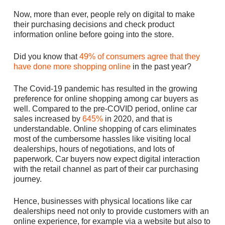
Now, more than ever, people rely on digital to make
their purchasing decisions and check product
information online before going into the store.
Did you know that
49% of consumers agree that they
have done more shopping online
in the past year?
The Covid-19 pandemic has resulted in the growing
preference for online shopping among car buyers as
well. Compared to the pre-COVID period, online car
sales increased by
645%
in 2020, and that is
understandable. Online shopping of cars eliminates
most of the cumbersome hassles like visiting local
dealerships, hours of negotiations, and lots of
paperwork. Car buyers now expect digital interaction
with the retail channel as part of their car purchasing
journey.
Hence, businesses with physical locations like car
dealerships need not only to provide customers with an
online experience, for example via a website but also to