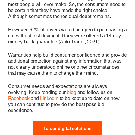
most people will ever make. So, the consumers need to
be certain that they have made the right choice.
Although sometimes the residual doubt remains.
However, 62% of buyers would be open to purchasing a
car without test driving it if they were offered a 14-day
money-back guarantee (Auto Trader, 2021).
Warranties help build consumer confidence and provide
additional protection against any information that was
not clearly understood online or other circumstances
that may cause them to change their mind.
Consumer needs and expectations are always
evolving. Keep reading our
blog
and follow us on
Facebook
and
LinkedIn
to be kept up to date on how
you can continue to provide the best possible
experience.
To our digital solutions