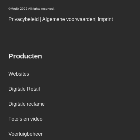
©Modix 2025 All rights reserved.
Privacybeleid
|
Algemene voorwaarden
|
Imprint
Producten
Websites
Digitale Retail
Digitale reclame
Foto’s en video
Voertuigbeheer