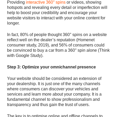
Providing
interactive 360° spins
or videos, showing
hotspots and revealing every detail or imperfection will
help to boost your credibility and encourage your
website visitors to interact with your online content for
longer.
In fact, 80% of people thought 360° spins on a website
reflect well on the dealer’s reputation (Homenet
consumer study, 2019), and 56% of consumers could
be convinced to buy a car from a 360° spin alone (Think
with Google Study).
Step 3: Optimize your omnichannel presence
Your website should be considered an extension of
your dealership. It is just one of the many channels
where consumers can discover your vehicles and
services and learn more about your company. It is a
fundamental channel to show professionalism and
transparency and thus gain the trust of users.
The key is to optimise online and offline channels to