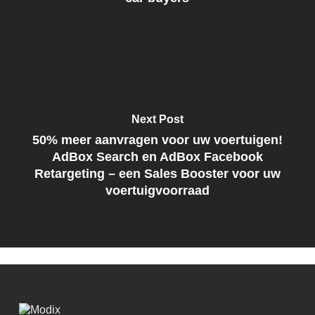
Next Post
50% meer aanvragen voor uw voertuigen!
AdBox Search en AdBox Facebook
Retargeting – een Sales Booster voor uw
voertuigvoorraad