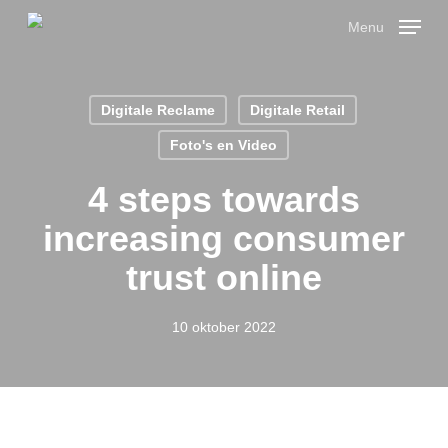
Skip
Menu
to
main
Close
content
Menu
Digitale Reclame
Digitale Retail
Foto's en Video
4 steps towards
increasing consumer
trust online
10 oktober 2022