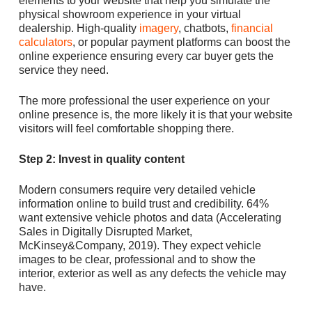
elements to your website that help you simulate the
physical showroom experience in your virtual
dealership. High-quality
imagery
, chatbots,
financial
calculators
, or popular payment platforms can boost the
online experience ensuring every car buyer gets the
service they need.
The more professional the user experience on your
online presence is, the more likely it is that your website
visitors will feel comfortable shopping there.
Step 2: Invest in quality content
Modern consumers require very detailed vehicle
information online to build trust and credibility. 64%
want extensive vehicle photos and data (Accelerating
Sales in Digitally Disrupted Market,
McKinsey&Company, 2019). They expect vehicle
images to be clear, professional and to show the
interior, exterior as well as any defects the vehicle may
have.