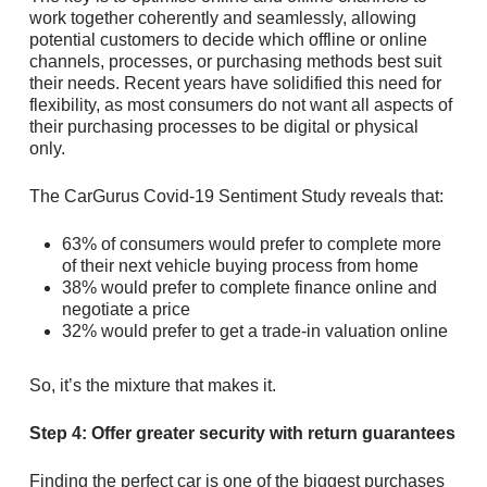
work together coherently and seamlessly, allowing
potential customers to decide which offline or online
channels, processes, or purchasing methods best suit
their needs. Recent years have solidified this need for
flexibility, as most consumers do not want all aspects of
their purchasing processes to be digital or physical
only.
The CarGurus Covid-19 Sentiment Study reveals that:
63% of consumers would prefer to complete more
of their next vehicle buying process from home
38% would prefer to complete finance online and
negotiate a price
32% would prefer to get a trade-in valuation online
So, it’s the mixture that makes it.
Step 4: Offer greater security with return guarantees
Finding the perfect car is one of the biggest purchases