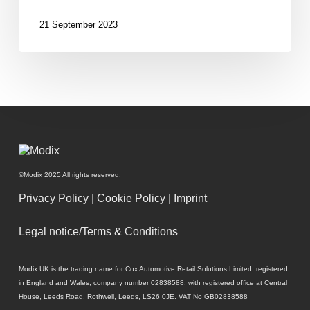
digital
retail?
21 September 2023
©Modix 2025 All rights reserved.
Privacy Policy
|
Cookie Policy
|
Imprint
Legal notice/Terms & Conditions
Modix UK is the trading name for Cox Automotive Retail Solutions Limited, registered
in England and Wales, company number 02838588, with registered office at Central
House, Leeds Road, Rothwell, Leeds, LS26 0JE. VAT No GB02838588