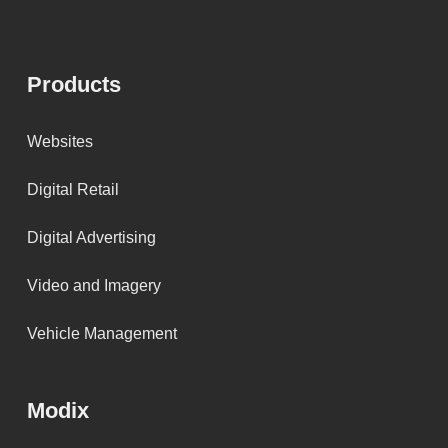
Products
Websites
Digital Retail
Digital Advertising
Video and Imagery
Vehicle Management
Modix