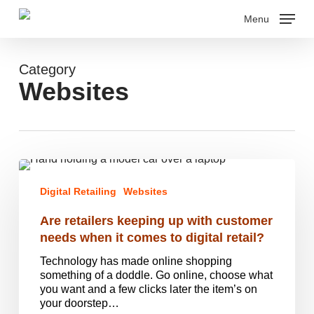
Skip
Menu
to
main
Close
content
Menu
Category
Websites
Are
retailers
Digital Retailing
Websites
keeping
up
Are retailers keeping up with customer
with
customer
needs when it comes to digital retail?
needs
Technology has made online shopping
when
something of a doddle. Go online, choose what
it
you want and a few clicks later the item’s on
comes
your doorstep…
to