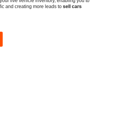
ur live vehicle inventory, enabling you to
affic and creating more leads to
sell cars