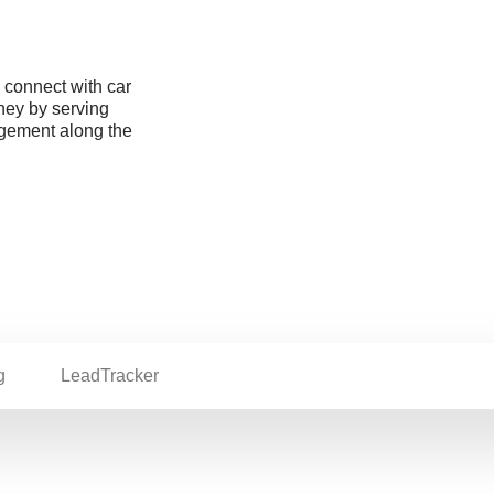
o connect with car
rney by serving
agement along the
g
LeadTracker