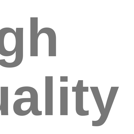
igh
ality