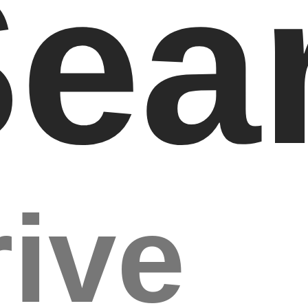
ea
rive