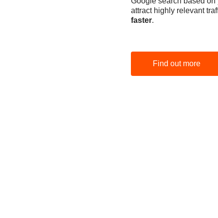
Google search based on yo
attract highly relevant tr
faster
.
Find out more