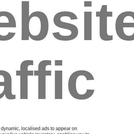
ebsit
affic
dynamic, localised ads to appear on