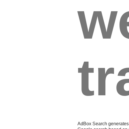
w
tr
AdBox Search generates 