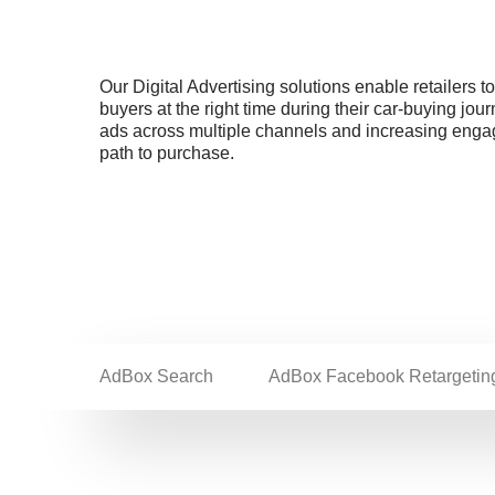
Our Digital Advertising solutions enable retailers t
buyers at the right time during their car-buying jou
ads across multiple channels and increasing eng
path to purchase.
AdBox Search
AdBox Facebook Retargetin