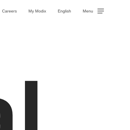
Careers
My Modix
English
Menu
al